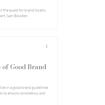
n the quest for brand loyalty.
xpert, Sam Bowden.
 of Good Brand
d be in a good brand guidelines
o to ensure consistency and