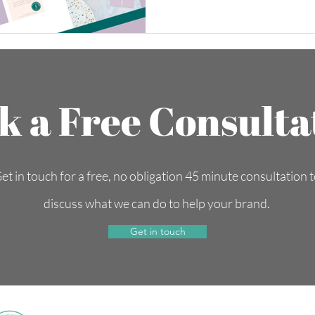
k a Free Consulta
et in touch for a free, no obligation 45 minute consultation 
discuss what we can do to help your brand.
Get in touch