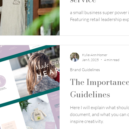
a small business super power i
Featuring retail leadership e
Kylie-Ann Homer
Jan 6, 2025
4 min read
Brand Guidelines
The Importance
Guidelines
Here I will explain what shoul
document, and what you can d
inspire creativity.