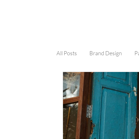
All Posts
Brand Design
P
Colour
Social Media
Design Process