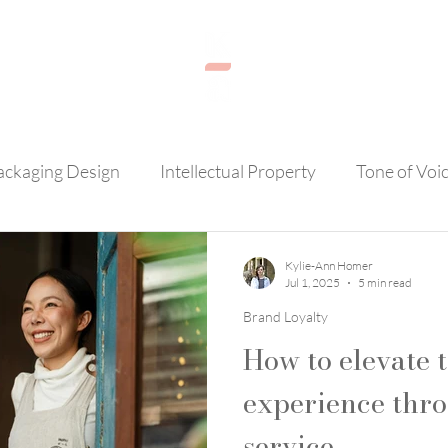
ackaging Design
Intellectual Property
Tone of Voi
AI
Brand Loyalty
Photography
Customer Se
Kylie-Ann Homer
Jul 1, 2025
5 min read
Brand Loyalty
How to elevate 
experience thr
service