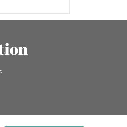
tion
to