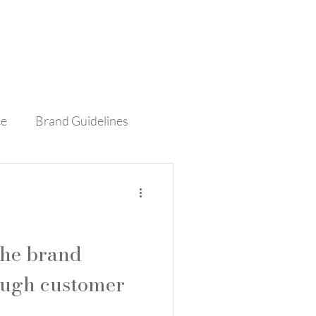
Contact
Blog
ce
Brand Guidelines
rvice
Retail
the brand
ough customer