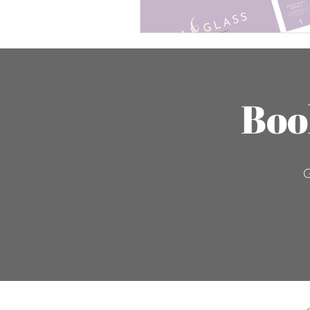
Boo
G