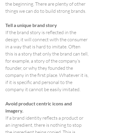
the beginning. There are plenty of other 
things we can do to build strong brands.
Tell a unique brand story
If the brand story is reflected in the 
design, it will connect with the consumer 
in a way that is hard to imitate. Often 
this is a story that only the brand can tell, 
for example, a story of the company’s 
founder, or why they founded the 
company in the first place. Whatever it is, 
if it is specific and personal to the 
company it cannot be easily imitated.
Avoid product centric icons and 
imagery.
If a brand identity reflects a product or 
an ingredient, there is nothing to stop 
the ingredient being copied. This is 