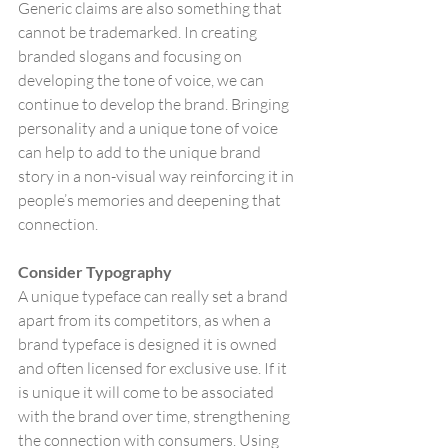
Generic claims are also something that 
cannot be trademarked. In creating 
branded slogans and focusing on 
developing the tone of voice, we can 
continue to develop the brand. Bringing 
personality and a unique tone of voice 
can help to add to the unique brand 
story in a non-visual way reinforcing it in 
people’s memories and deepening that 
connection.
Consider Typography
A unique typeface can really set a brand 
apart from its competitors, as when a 
brand typeface is designed it is owned 
and often licensed for exclusive use. If it 
is unique it will come to be associated 
with the brand over time, strengthening 
the connection with consumers. Using 