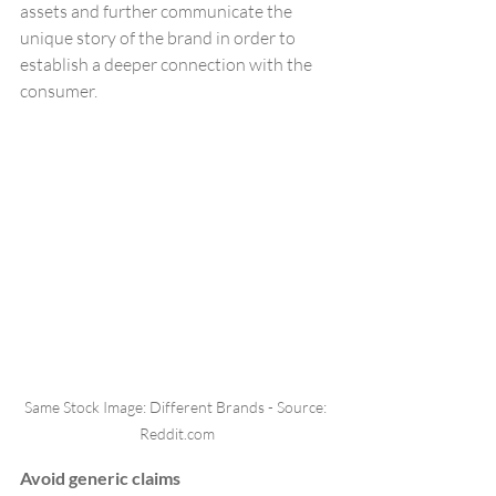
assets and further communicate the 
unique story of the brand in order to 
establish a deeper connection with the 
consumer.
Same Stock Image: Different Brands - Source: 
Reddit.com
Avoid generic claims