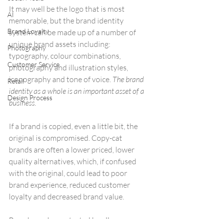
It may well be the logo that is most 
AI
memorable, but the brand identity 
Brand Loyalty
system can be made up of a number of 
unique brand assets including: 
Photography
typography, colour combinations, 
Customer Service
photography and illustration styles, 
iconography and tone of voice. 
The brand 
Retail
identity as a whole is an important asset of a 
Design Process
business.
If a brand is copied, even a little bit, the 
original is compromised. Copy-cat 
brands are often a lower priced, lower 
quality alternatives, which, if confused 
with the original, could lead to poor 
brand experience, reduced customer 
loyalty and decreased brand value.