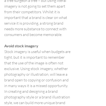
a tree surgeon a tree – but using literal 
imagery is not going to set them apart 
from their competitors. Whilst it is 
important that a brand is clear on what 
service it is providing, a strong brand 
needs more substance to connect with 
consumers and become memorable.
Avoid stock imagery
Stock imagery is useful when budgets are 
tight, but it is important to remember 
that the use of the image is often not 
exclusive. Using stock imagery, whether 
photography or illustration, will leave a 
brand open to copying or confusion and 
in many ways it is a missed opportunity. 
In creating and designing a brand 
photography style or a brand illustration 
style, we can build more unique brand 