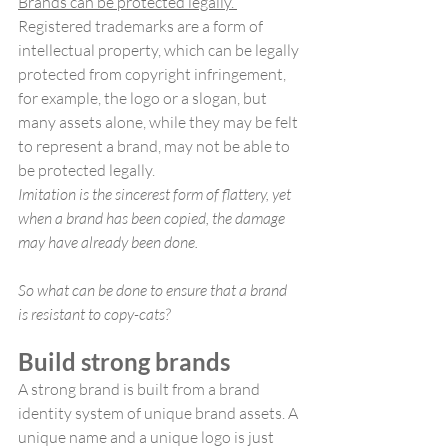
Brands can be protected legally. 
Registered trademarks are a form of 
intellectual property, which can be legally 
protected from copyright infringement, 
for example, the logo or a slogan, but 
many assets alone, while they may be felt 
to represent a brand, may not be able to 
be protected legally.
Imitation is the sincerest form of flattery, yet 
when a brand has been copied, the damage 
may have already been done. 
So what can be done to ensure that a brand 
is resistant to copy-cats?
Build strong brands
A strong brand is built from a brand 
identity system of unique brand assets. A 
unique name and a unique logo is just 