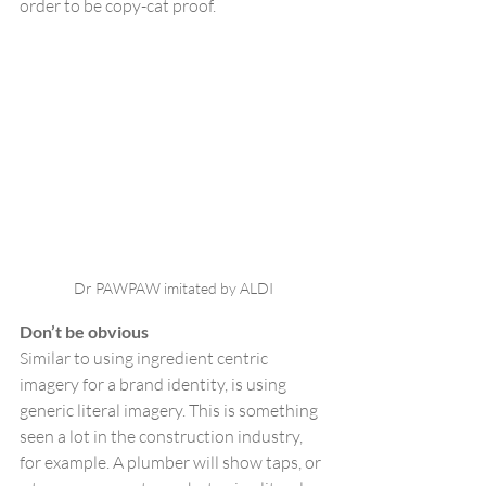
order to be copy-cat proof.
Dr PAWPAW imitated by ALDI
Don’t be obvious
Similar to using ingredient centric 
imagery for a brand identity, is using 
generic literal imagery. This is something 
seen a lot in the construction industry, 
for example. A plumber will show taps, or 