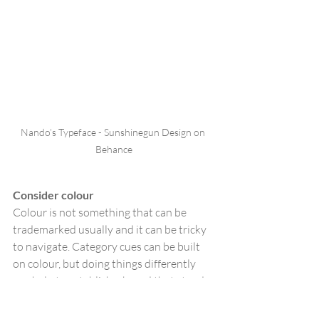
Nando’s Typeface - Sunshinegun Design on 
Behance
Consider colour
Colour is not something that can be 
trademarked usually and it can be tricky 
to navigate. Category cues can be built 
on colour, but doing things differently 
can help to establish a brand that stands 
out marking a destination on shelf that is 
easy to spot. For example, in men’s 