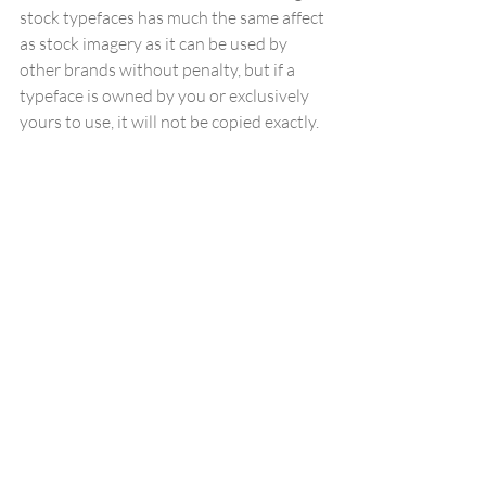
stock typefaces has much the same affect 
as stock imagery as it can be used by 
other brands without penalty, but if a 
typeface is owned by you or exclusively 
yours to use, it will not be copied exactly.