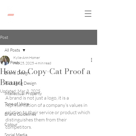
Post
All Posts
Kylie-Ann Homer
All Posts
Feb 25, 2025
4 min read
How to Copy-Cat Proof a
Brand Design
Brand
Packaging Design
Updated:
Mar 3, 2025
Intellectual Property
A brand is not just a logo, it is a 
Tone of Voice
representation of a company’s values in 
relation to their service or product which 
Brand Guidelines
distinguishes them from their 
Colour
competitors. 
Social Media