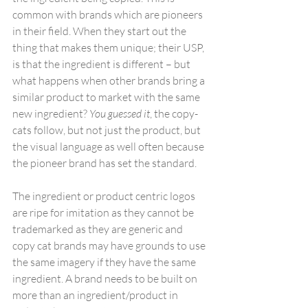
common with brands which are pioneers 
in their field. When they start out the 
thing that makes them unique; their USP, 
is that the ingredient is different – but 
what happens when other brands bring a 
similar product to market with the same 
new ingredient? 
You guessed it
, the copy-
cats follow, but not just the product, but 
the visual language as well often because 
the pioneer brand has set the standard.
The ingredient or product centric logos 
are ripe for imitation as they cannot be 
trademarked as they are generic and 
copy cat brands may have grounds to use 
the same imagery if they have the same 
ingredient. A brand needs to be built on 
more than an ingredient/product in 