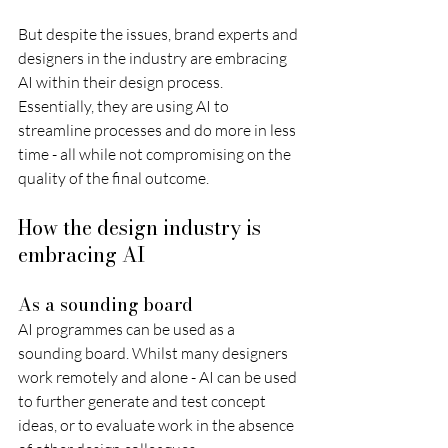
But despite the issues, brand experts and 
designers in the industry are embracing 
AI within their design process. 
Essentially, they are using AI to 
streamline processes and do more in less 
time - all while not compromising on the 
quality of the final outcome.
How the design industry is 
embracing AI 
As a sounding board
AI programmes can be used as a 
sounding board. Whilst many designers 
work remotely and alone - AI can be used 
to further generate and test concept 
ideas, or to evaluate work in the absence 