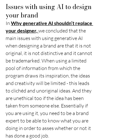
Issues with using AI to design 
your brand 
In 
Why generative AI shouldn’t replace 
your designer,
we concluded that the 
main issues with using generative AI 
when designing a brand are that it is not 
original, it is not distinctive and it cannot 
be trademarked. When using a limited 
pool of information from which the 
program draws its inspiration, the ideas 
and creativity will be limited - this leads 
to clichéd and unoriginal ideas. And they 
are unethical too if the idea has been 
taken from someone else. Essentially if 
you are using it, you need to be a brand 
expert to be able to know what you are 
doing in order to asses whether or not it 
has done a good job. 