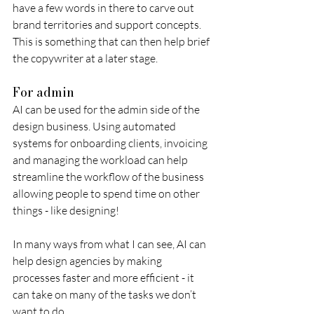
have a few words in there to carve out 
brand territories and support concepts. 
This is something that can then help brief 
the copywriter at a later stage. 
For admin
AI can be used for the admin side of the 
design business. Using automated 
systems for onboarding clients, invoicing 
and managing the workload can help 
streamline the workflow of the business 
allowing people to spend time on other 
things - like designing! 
In many ways from what I can see, AI can 
help design agencies by making 
processes faster and more efficient - it 
can take on many of the tasks we don’t 
want to do.