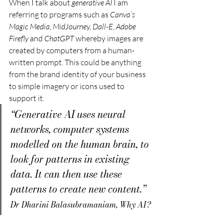
When I talk about 
generative AI
 I am 
referring to programs such as 
Canva’s 
Magic Media,
MidJourney, Dall-E, Adobe 
Firefly
 and 
ChatGPT
 whereby images are 
created by computers from a human-
written prompt. This could be anything 
from the brand identity of your business 
to simple imagery or icons used to 
support it.
“Generative AI uses neural 
networks, computer systems 
modelled on the human brain, to 
look for patterns in existing 
data. It can then use these 
patterns to create new content.”
Dr Dharini Balasubramaniam, Why AI?