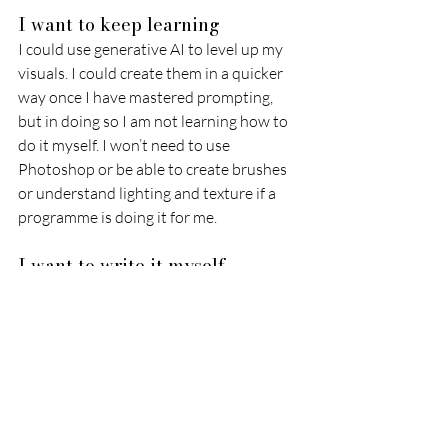
I want to keep learning 
I could use generative AI to level up my 
visuals. I could create them in a quicker 
way once I have mastered prompting, 
but in doing so I am not learning how to 
do it myself. I won’t need to use 
Photoshop or be able to create brushes 
or understand lighting and texture if a 
programme is doing it for me. 
I want to write it myself 
Despite not being my speciality, writing 
is one such job AI can do, which I want to 
do myself. I have always considered one 
of the benefits of working for myself is 
that I can decide to do the writing if I feel 
it is appropriate to do so. I know that 
having this skill allows me to develop the 