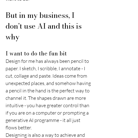
But in my business, I 
don’t use AI and this is 
why 
I want to do the fun bit 
Design for me has always been pencil to 
paper. I sketch, I scribble, I annotate - I 
cut, collage and paste. Ideas come from 
unexpected places, and somehow having 
a pencil in the hand is the perfect way to 
channel it. The shapes drawn are more 
intuitive - you have greater control than 
if you are on a computer or prompting a 
generative AI programme - it all just 
flows better. 
Designing is also a way to achieve and 