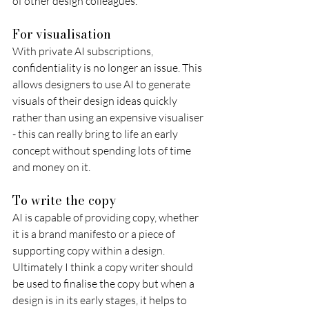
of other design colleagues.
For visualisation
With private AI subscriptions, 
confidentiality is no longer an issue. This 
allows designers to use AI to generate 
visuals of their design ideas quickly 
rather than using an expensive visualiser 
- this can really bring to life an early 
concept without spending lots of time 
and money on it.
To write the copy
AI is capable of providing copy, whether 
it is a brand manifesto or a piece of 
supporting copy within a design. 
Ultimately I think a copy writer should 
be used to finalise the copy but when a 
design is in its early stages, it helps to 