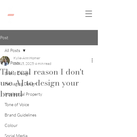
Post
All Posts
Kylie-Ann Homer
All Posts
Oct 15, 2025
4 min read
The real reason I don't
Brand Design
use AI to design your
Packaging Design
brand
Intellectual Property
Tone of Voice
Brand Guidelines
Colour
Social Media