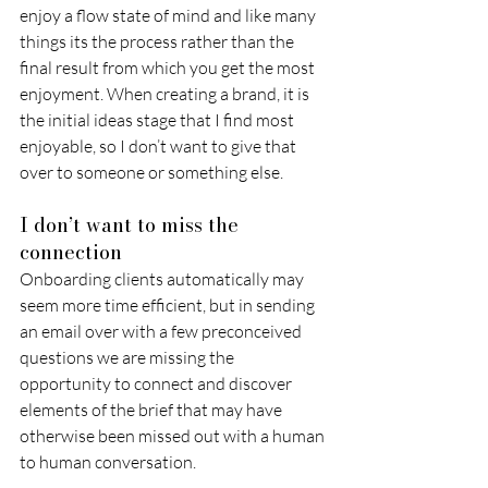
enjoy a flow state of mind and like many 
things its the process rather than the 
final result from which you get the most 
enjoyment. When creating a brand, it is 
the initial ideas stage that I find most 
enjoyable, so I don’t want to give that 
over to someone or something else. 
I don’t want to miss the 
connection 
Onboarding clients automatically may 
seem more time efficient, but in sending 
an email over with a few preconceived 
questions we are missing the 
opportunity to connect and discover 
elements of the brief that may have 
otherwise been missed out with a human 
to human conversation.