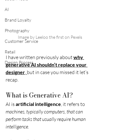
AI
Brand Loyalty
Photography
Image by Leeloo the first on Pexels
Customer Service
Retail
I have written previously about 
why 
Design Process
generative AI shouldn’t replace your 
designer
, 
but in case you missed it let’s 
recap. 
What is Generative AI? 
AI is 
artificial intelligence
, it refers to 
machines, typically computers, that can 
perform tasks that usually require human 
intelligence.