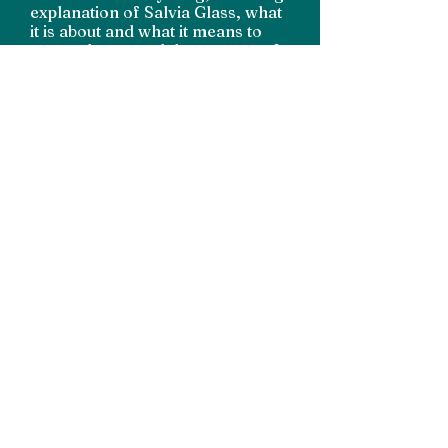
explanation of Salvia Glass, what
it is about and what it means to
me, and captured the essence of
it perfectly... I would absolutely
recommend Kylie if you are
looking for a branding package
for your small business."
Becky, Salvia Glass
Interested in working
together?
Get in Touch