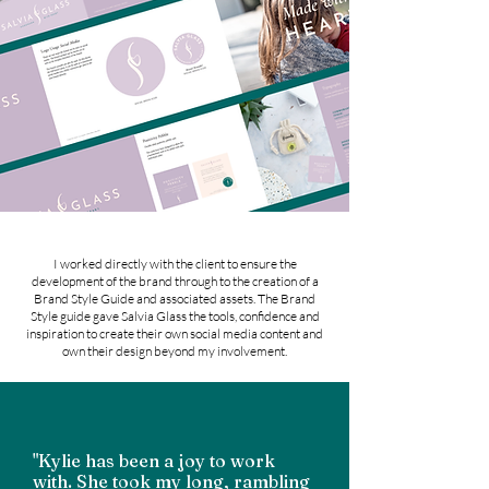
I worked directly with the client to ensure the
development of the brand through to the creation of a
Brand Style Guide and associated assets. The Brand
Style guide gave Salvia Glass the tools, confidence and
inspiration to create their own social media content and
own their design beyond my involvement.
"Kylie has been a joy to work
with. She took my long, rambling