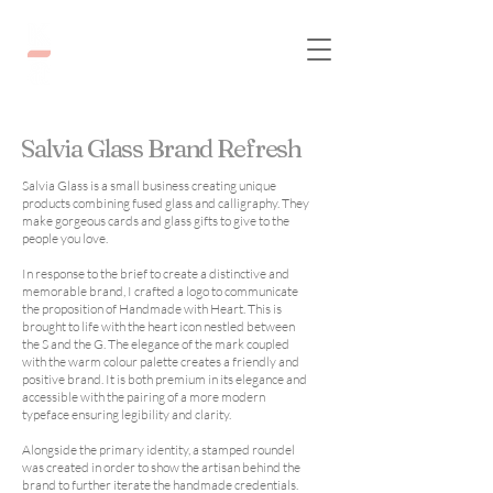
Salvia Glass Brand Refresh
Salvia Glass is a small business creating unique
products combining fused glass and calligraphy. They
make gorgeous cards and glass gifts to give to the
people you love.
In response to the brief to create a distinctive and
memorable brand, I crafted a logo to communicate
the proposition of Handmade with Heart. This is
brought to life with the heart icon nestled between
the S and the G. The elegance of the mark coupled
with the warm colour palette creates a friendly and
positive brand. It is both premium in its elegance and
accessible with the pairing of a more modern
typeface ensuring legibility and clarity.
Alongside the primary identity, a stamped roundel
was created in order to show the artisan behind the
brand to further iterate the handmade credentials.