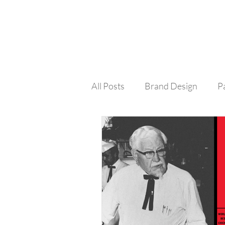
All Posts
Brand Design
P
Colour
Social Media
Design Process