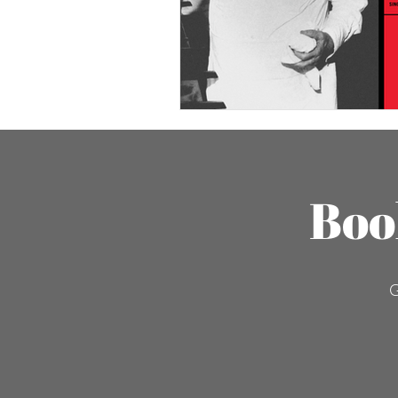
Boo
G