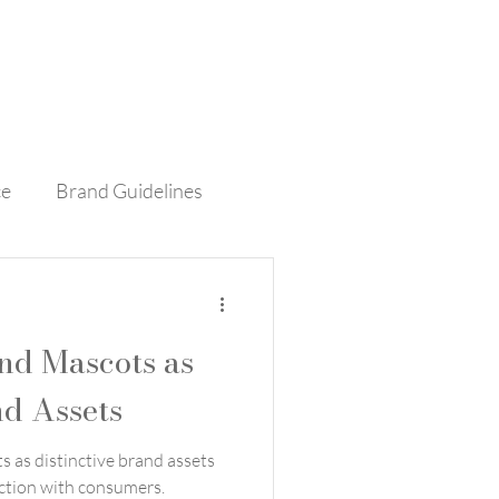
Contact
Blog
ce
Brand Guidelines
rvice
Retail
nd Mascots as
nd Assets
 as distinctive brand assets
ction with consumers.