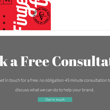
k a Free Consulta
et in touch for a free, no obligation 45 minute consultation 
discuss what we can do to help your brand.
Get in touch