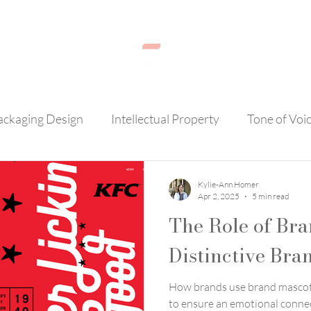
ackaging Design
Intellectual Property
Tone of Voi
AI
Brand Loyalty
Photography
Customer Se
Kylie-Ann Homer
Apr 2, 2025
5 min read
The Role of Bra
Distinctive Bra
How brands use brand mascots
to ensure an emotional conne